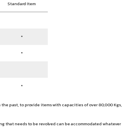
Standard Item
*
*
*
 the past, to provide items with capacities of over 80,000 Kgs,
nything that needs to be revolved can be accommodated whatever