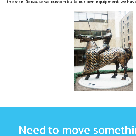
the size. Because we custom build our own equipment, we have
Need to move somethin