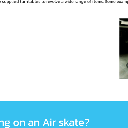
 supplied turntables to revolve a wide range of items. Some exam
g on an Air skate?