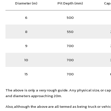
Diameter (m)
Pit Depth (mm)
Cap
6
500
8
550
9
700
10
700
15
700
The above is only a very rough guide. Any physical size, or cap
and diameters approaching 20m.
Also, although the above are all termed as being truck or veh