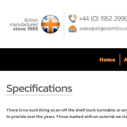
Home
A
Specifications
There is no such thing as an off the shelf truck turntable, or
to provide over the years. Those marked with an asterisk we cl