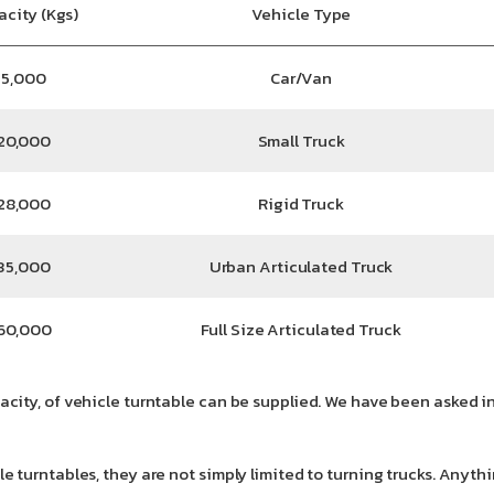
acity (Kgs)
Vehicle Type
5,000
Car/Van
20,000
Small Truck
28,000
Rigid Truck
35,000
Urban Articulated Truck
60,000
Full Size Articulated Truck
acity, of vehicle turntable can be supplied. We have been asked in
icle turntables, they are not simply limited to turning trucks. A