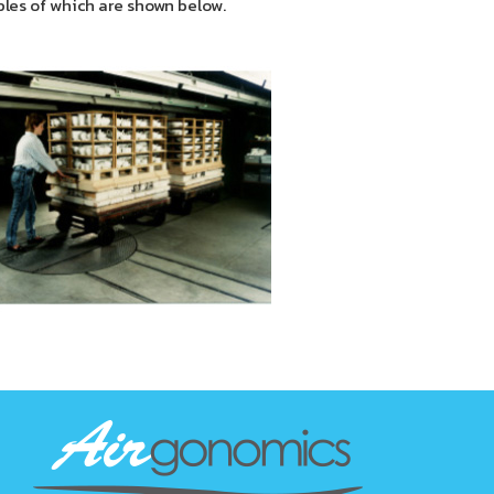
ples of which are shown below.