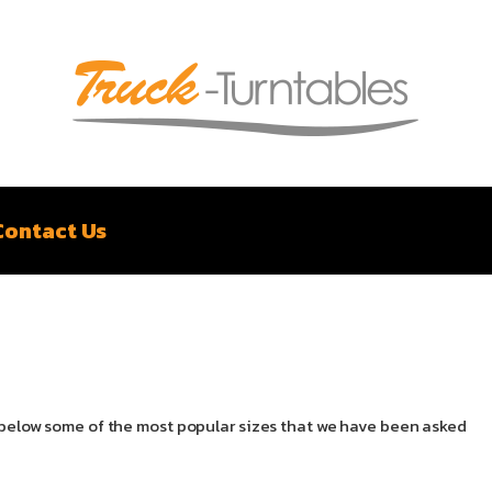
Contact Us
il below some of the most popular sizes that we have been asked