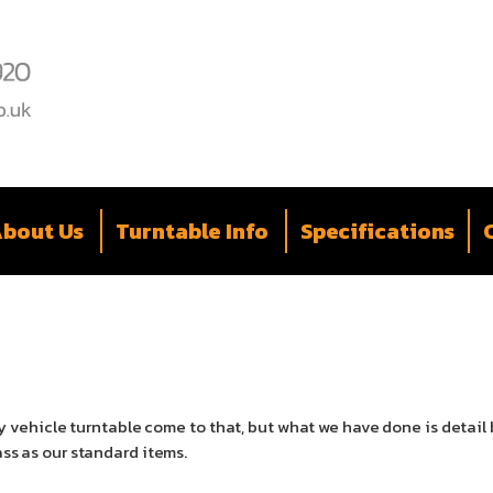
bout Us
Turntable Info
Specifications
 any vehicle turntable come to that, but what we have done is deta
ass as our standard items.